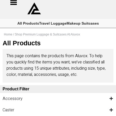
All Products
Travel Luggage
Makeup Suitcases
Home
/ Shop Premium Luggage & Suitcases At Aluvox
All Products
This page contains the products from Aluvox. To help
you quickly find the items you want, we’ve classified all
products using 15 unique attributes, including size, type,
color, material, accessories, usage, etc.
Product Filter
Accessory
Caster