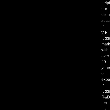
help
our
clien
succ
in
the
lugg
mark
with
over
20
year
of
expe
in
lugg
R&D
Let
us