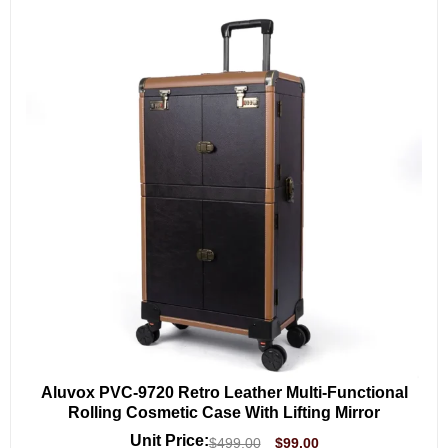
Aluvox PVC-9720 Retro Leather Multi-Functional
Rolling Cosmetic Case With Lifting Mirror
Unit Price:
$
499.00
$
99.00