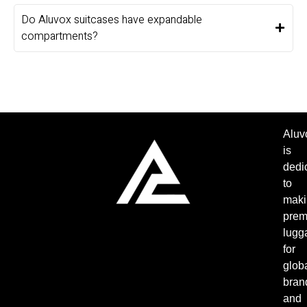
Do Aluvox suitcases have expandable
compartments?
Aluv
is
dedi
to
maki
pre
lugg
for
glob
bran
and