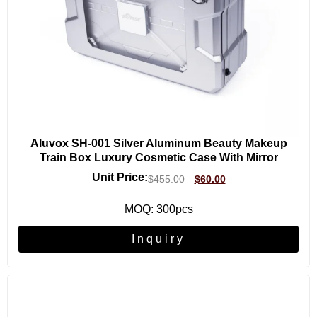
Aluvox SH-001 Silver Aluminum Beauty Makeup
Train Box Luxury Cosmetic Case With Mirror
Unit Price:
$
455.00
$
60.00
MOQ: 300pcs
Inquiry