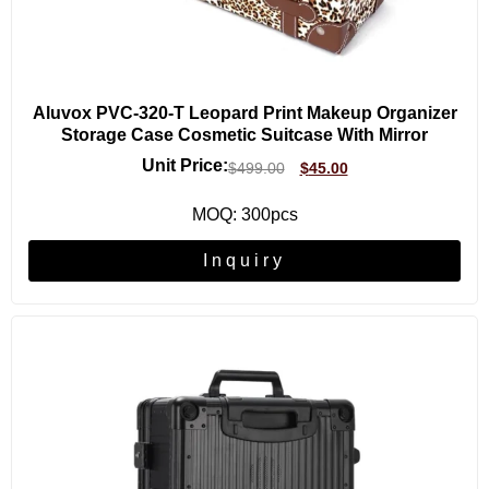
Aluvox PVC-320-T Leopard Print Makeup Organizer
Storage Case Cosmetic Suitcase With Mirror
Unit Price:
$
499.00
$
45.00
MOQ: 300pcs
Inquiry