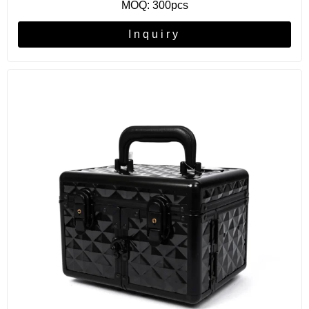
MOQ: 300pcs
Inquiry