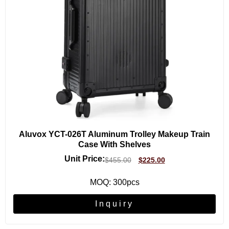
Aluvox YCT-026T Aluminum Trolley Makeup Train
Case With Shelves
Unit Price:
$
455.00
$
225.00
MOQ: 300pcs
Inquiry