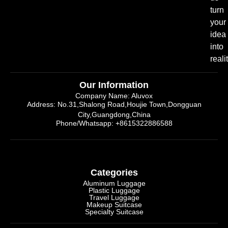
turn
your
idea
into
realit
Our Information
Company Name: Aluvox
Address: No.31,Shalong Road,Houjie Town,Dongguan
City,Guangdong,China
Phone/Whatsapp: +8615322886588
Categories
Aluminum Luggage
Plastic Luggage
Travel Luggage
Makeup Suitcase
Specialty Suitcase