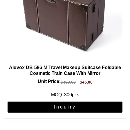
Aluvox DB-586-M Travel Makeup Suitcase Foldable
Cosmetic Train Case With Mirror
Unit Price:
$
499.00
$
45.00
MOQ: 300pcs
Inquiry