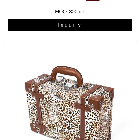
MOQ: 300pcs
Inquiry