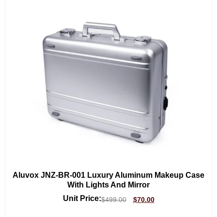
Aluvox JNZ-BR-001 Luxury Aluminum Makeup Case
With Lights And Mirror
Unit Price:
$
499.00
$
70.00