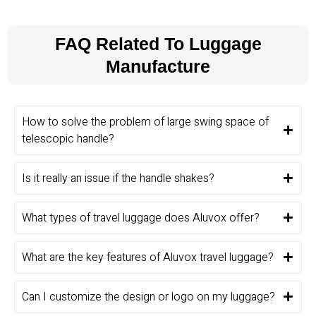
FAQ Related To Luggage
Manufacture
How to solve the problem of large swing space of
telescopic handle?
Is it really an issue if the handle shakes?
What types of travel luggage does Aluvox offer?
What are the key features of Aluvox travel luggage?
Can I customize the design or logo on my luggage?