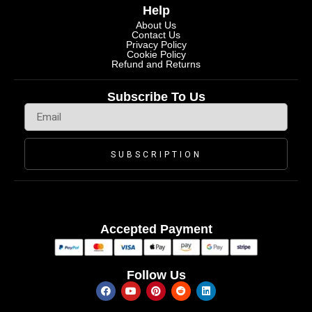
Help
About Us
Contact Us
Privacy Policy
Cookie Policy
Refund and Returns
Subscribe To Us
SUBSCRIPTION
Accepted Payment
Follow Us