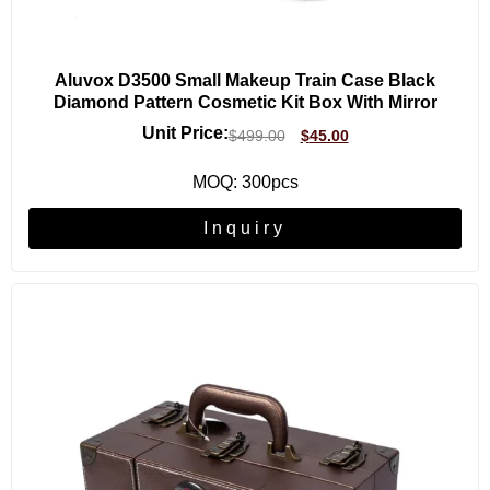
Aluvox D3500 Small Makeup Train Case Black
Diamond Pattern Cosmetic Kit Box With Mirror
Unit Price:
$
499.00
$
45.00
MOQ: 300pcs
Inquiry