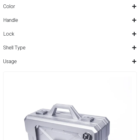
Color
Handle
Lock
Shell Type
Usage