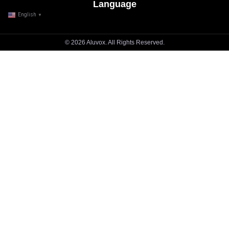
Language
English
▼
© 2026 Aluvox. All Rights Reserved.