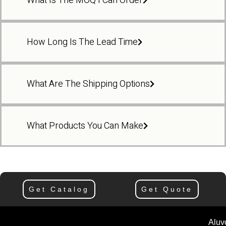
What Is The MOQ I Can Order
How Long Is The Lead Time
What Are The Shipping Options
What Products You Can Make
Get Catalog
Get Quote
Aluv