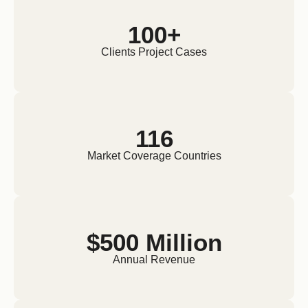
100+
Clients Project Cases
116
Market Coverage Countries
$500 Million
Annual Revenue