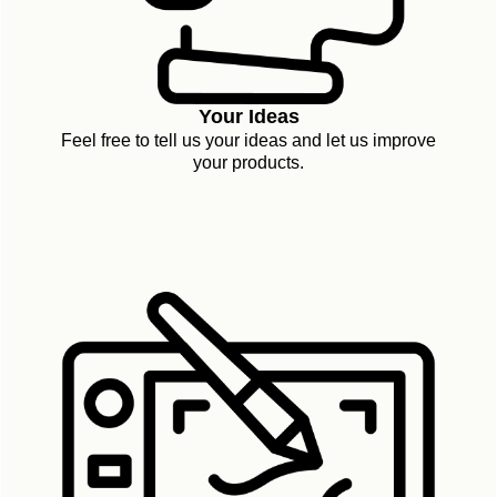
Your Ideas
Feel free to tell us your ideas and let us improve
your products.