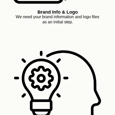
Brand Info & Logo
We need your brand information and logo files
as an initial step.