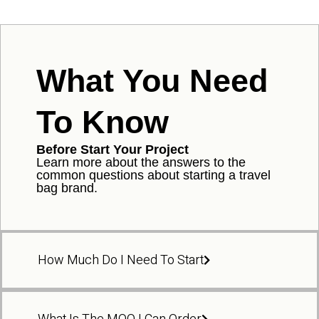
What You Need
To Know
Before Start Your Project
Learn more about the answers to the
common questions about starting a travel
bag brand.
How Much Do I Need To Start