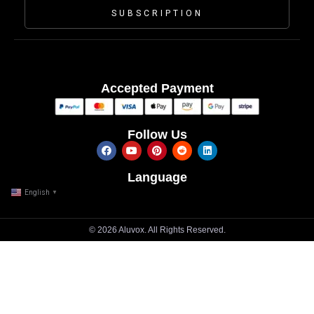
SUBSCRIPTION
Accepted Payment
Follow Us
Language
English
▼
© 2026 Aluvox. All Rights Reserved.