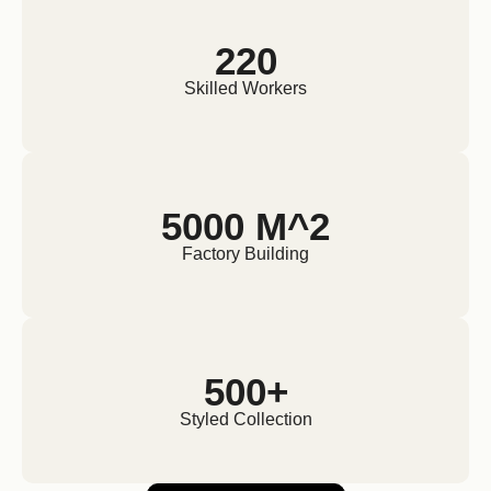
220
Skilled Workers
5000 M^2
Factory Building
500+
Styled Collection