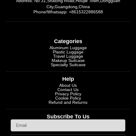
Address: No.31,Shalong Road,Houjie Town,Dongguan
City,Guangdong,China
Phone/Whatsapp: +8615322886588
Categories
Aluminum Luggage
Plastic Luggage
Travel Luggage
Makeup Suitcase
Specialty Suitcase
Help
About Us
Contact Us
Privacy Policy
Cookie Policy
Refund and Returns
Subscribe To Us