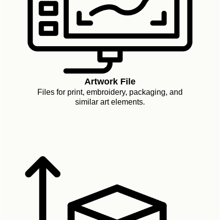
Artwork File
Files for print, embroidery, packaging, and
similar art elements.