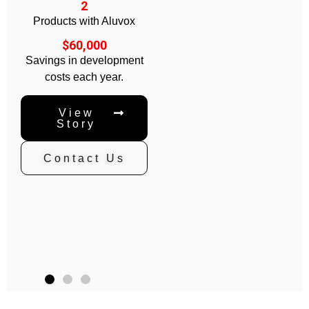
2
Products with Aluvox
$60,000
Savings in development
costs each year.
View
Story
Contact Us