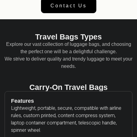
Contact Us
Travel Bags Types
Explore our vast collection of luggage bags, and choosing
the perfect one will be a delightful challenge.
We strive to deliver quality and trendy luggage to meet your
needs.
Carry-On Travel Bags
Features
Lightweight, portable, secure, compatible with airline
rules, custom printed, content compress system,
laptop container compartment, telescopic handle,
spinner wheel.