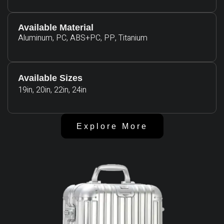
Available Material
Aluminum, PC, ABS+PC, PP, Titanium
Available Sizes
19in, 20in, 22in, 24in
Explore More