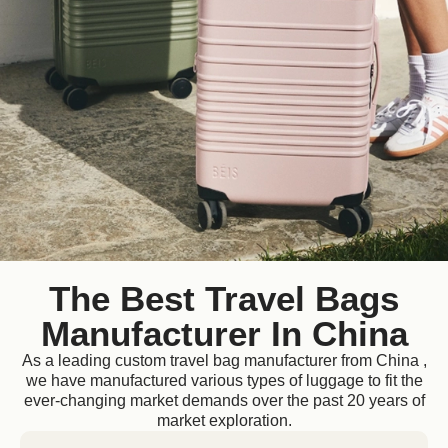
The Best Travel Bags
Manufacturer In China
As a leading custom travel bag manufacturer from China ,
we have manufactured various types of luggage to fit the
ever-changing market demands over the past 20 years of
market exploration.