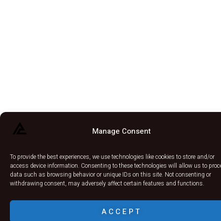
Manage Consent
To provide the best experiences, we use technologies like cookies to store and/or
access device information. Consenting to these technologies will allow us to pro
data such as browsing behavior or unique IDs on this site. Not consenting or
withdrawing consent, may adversely affect certain features and functions.
ACCEPT