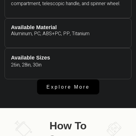
compartment, telescopic handle, and spinner wheel.
Available Material
Aluminum, PC, ABS+PC, PP, Titanium
Available Sizes
26in, 28in, 30in
Explore More
How To