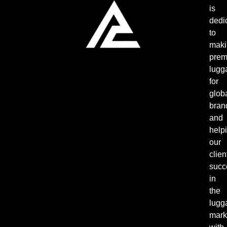
is
dedi
to
maki
pre
lugg
for
glob
bran
and
help
our
clien
succ
in
the
lugg
mark