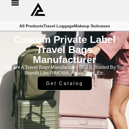
All Products
Travel Luggage
Makeup Suitcases
Custom Private Label
Travel Bags
Manufacturer
We Are A Travel Bags Manufacturer That Is Trusted By Top
Brands Like RIMOWA, Away, Tumi, Etc.
Get Catalog