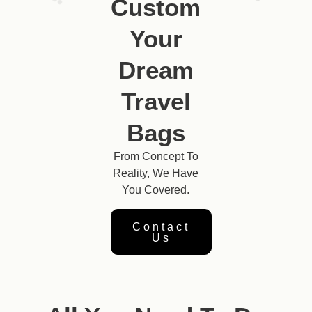
Custom
Your
Dream
Travel
Bags
From Concept To
Reality, We Have
You Covered.
Contact
Us