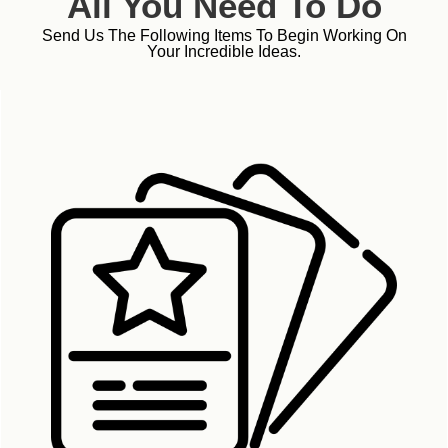
All You Need To Do
Send Us The Following Items To Begin Working On
Your Incredible Ideas.