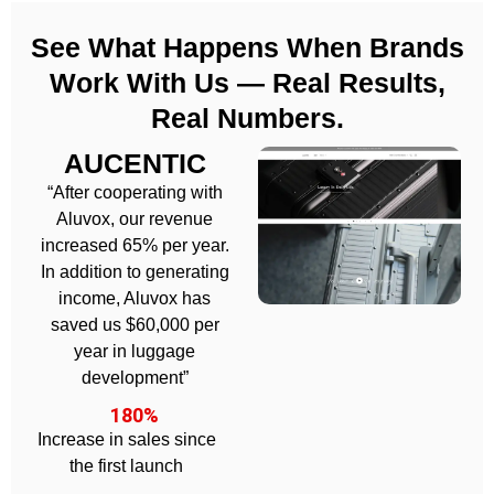
See What Happens When Brands
Work With Us — Real Results,
Real Numbers.
AUCENTIC
“After cooperating with
Aluvox, our revenue
increased 65% per year.
In addition to generating
income, Aluvox has
saved us $60,000 per
year in luggage
development”
180%
Increase in sales since
the first launch