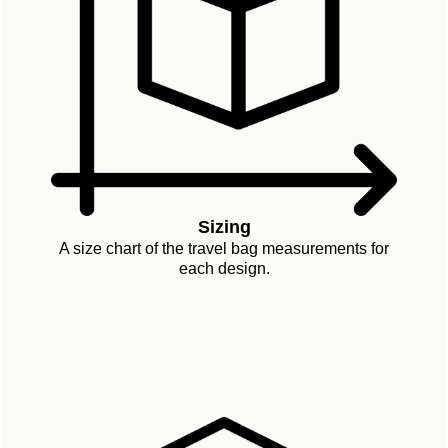
Sizing
A size chart of the travel bag measurements for
each design.