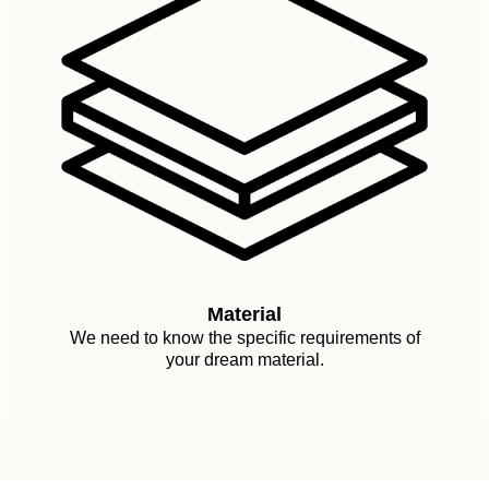
Material
We need to know the specific requirements of
your dream material.