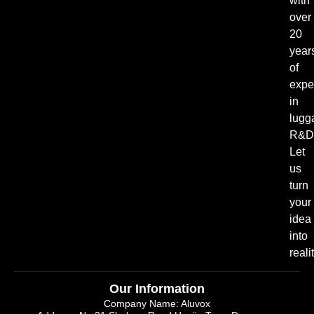
with
over
20
year
of
expe
in
lugg
R&D
Let
us
turn
your
idea
into
realit
Our Information
Company Name: Aluvox