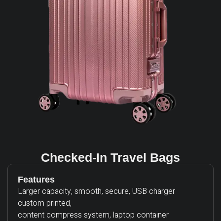
Checked-In Travel Bags
Features
Larger capacity, smooth, secure, USB charger
custom printed,
content compress system, laptop container