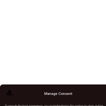
Manage Consent