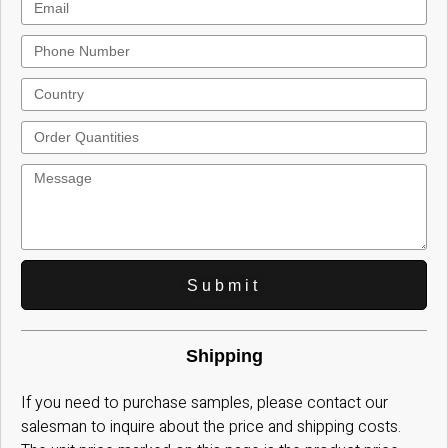
Submit
Shipping
If you need to purchase samples, please contact our
salesman to inquire about the price and shipping costs.