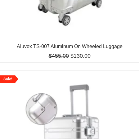
Aluvox TS-007 Aluminum On Wheeled Luggage
$
455.00
$
130.00
Sale!