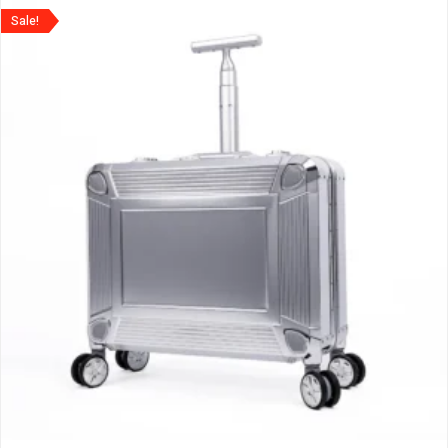
Sale!