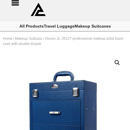
All Products
Travel Luggage
Makeup Suitcases
Home
/
Makeup Suitcase
/ Aluvox JL-3512T professional makeup artist travel
case with double drawer