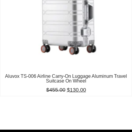
Aluvox TS-006 Airline Carry-On Luggage Aluminum Travel
Suitcase On Wheel
$
455.00
$
130.00