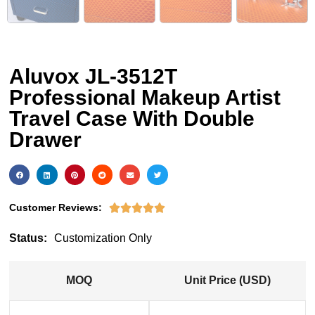
Aluvox JL-3512T
Professional Makeup Artist
Travel Case With Double
Drawer
Customer Reviews:





Status:
Customization Only
MOQ
Unit Price (USD)