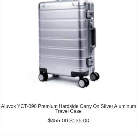
Aluvox YCT-090 Premium Hardside Carry On Silver Aluminum
Travel Case
$
455.00
$
135.00