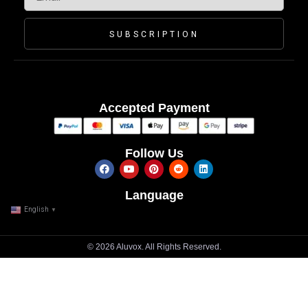
SUBSCRIPTION
Accepted Payment
Follow Us
Language
English
▼
© 2026 Aluvox. All Rights Reserved.