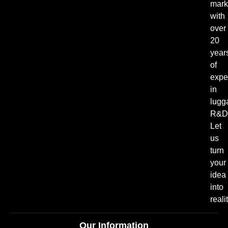
mark
with
over
20
year
of
expe
in
lugg
R&D
Let
us
turn
your
idea
into
realit
Our Information