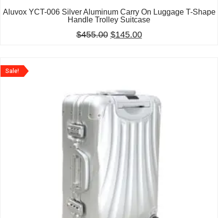
Aluvox YCT-006 Silver Aluminum Carry On Luggage T-Shape
Handle Trolley Suitcase
$
455.00
$
145.00
Sale!