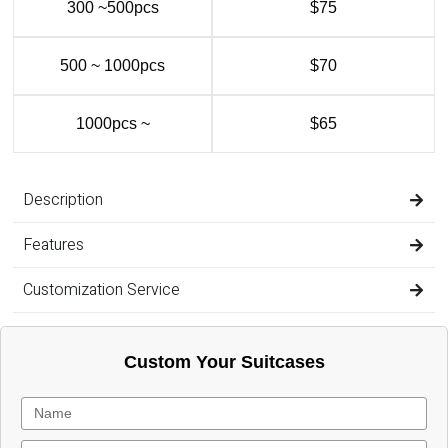
300 ~500pcs
$75
500 ~ 1000pcs
$70
1000pcs ~
$65
Description
Features
Customization Service
Custom Your Suitcases