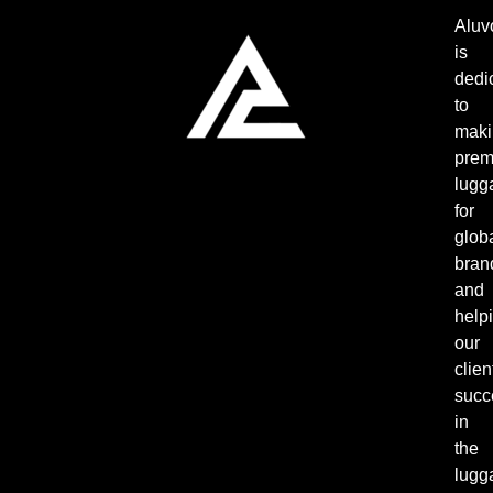
Aluv
is
dedi
to
maki
pre
lugg
for
glob
bran
and
help
our
clien
succ
in
the
lugg