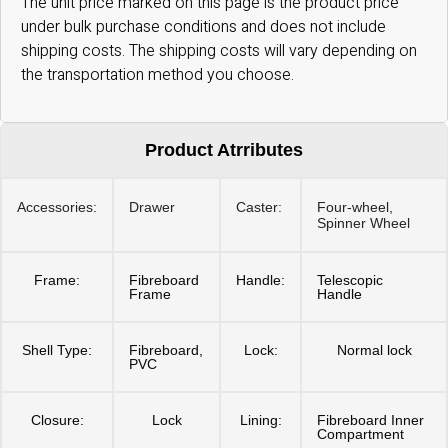
The unit price marked on this page is the product price
under bulk purchase conditions and does not include
shipping costs. The shipping costs will vary depending on
the transportation method you choose.
Product Atrributes
Accessories:
Drawer
Caster:
Four-wheel,
Spinner Wheel
Frame:
Fibreboard
Handle:
Telescopic
Frame
Handle
Shell Type:
Fibreboard,
Lock:
Normal lock
PVC
Closure:
Lock
Lining:
Fibreboard Inner
Compartment