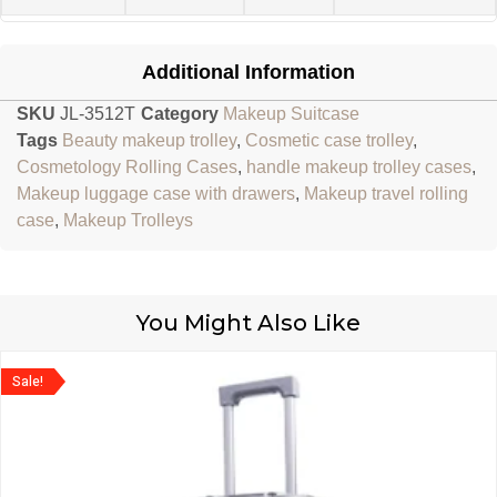
Additional Information
SKU
JL-3512T
Category
Makeup Suitcase
Tags
Beauty makeup trolley
,
Cosmetic case trolley
,
Cosmetology Rolling Cases
,
handle makeup trolley cases
,
Makeup luggage case with drawers
,
Makeup travel rolling
case
,
Makeup Trolleys
You Might Also Like
Sale!