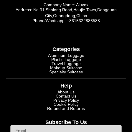
Company Name: Aluvox
Address: No.31,Shalong Road,Houjie Town,Dongguan
City,Guangdong,China
Phone/Whatsapp: +8615322886588
Categories
Aluminum Luggage
Plastic Luggage
Travel Luggage
Makeup Suitcase
Specialty Suitcase
Help
About Us
Contact Us
Privacy Policy
Cookie Policy
Refund and Returns
Subscribe To Us