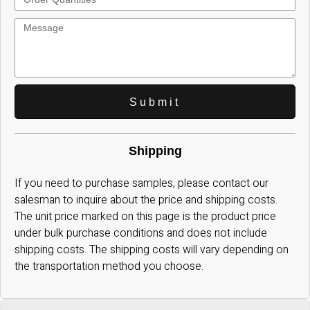
Submit
Shipping
If you need to purchase samples, please contact our
salesman to inquire about the price and shipping costs.
The unit price marked on this page is the product price
under bulk purchase conditions and does not include
shipping costs. The shipping costs will vary depending on
the transportation method you choose.