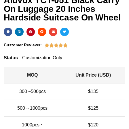
Aluvox YCT-051 Black Carry
On Luggage 20 Inches
Hardside Suitcase On Wheel
Customer Reviews:





Status:
Customization Only
MOQ
Unit Price (USD)
300 ~500pcs
$135
500 ~ 1000pcs
$125
1000pcs ~
$120