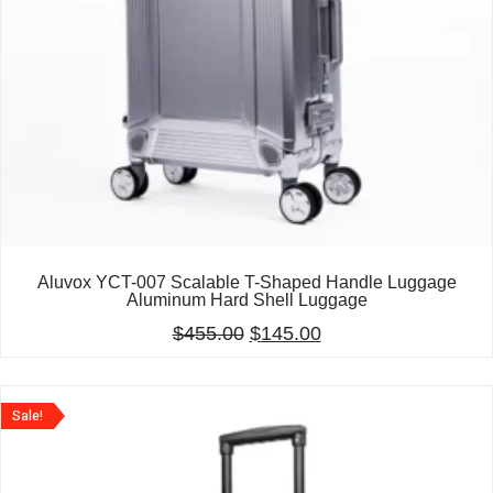
Aluvox YCT-007 Scalable T-Shaped Handle Luggage
Aluminum Hard Shell Luggage
$
455.00
$
145.00
Sale!