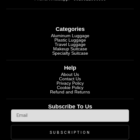
Categories
Aluminum Luggage
Plastic Luggage
Travel Luggage
Makeup Suitcase
Specialty Suitcase
Help
About Us
Contact Us
Privacy Policy
Cookie Policy
Refund and Returns
Subscribe To Us
SUBSCRIPTION