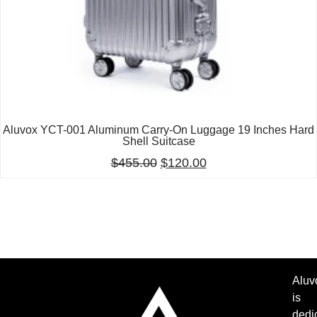
Aluvox YCT-001 Aluminum Carry-On Luggage 19 Inches Hard
Shell Suitcase
$
455.00
$
120.00
Aluv
is
dedi