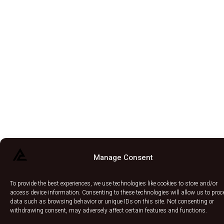
Manage Consent
To provide the best experiences, we use technologies like cookies to store and/or
access device information. Consenting to these technologies will allow us to pro
data such as browsing behavior or unique IDs on this site. Not consenting or
withdrawing consent, may adversely affect certain features and functions.