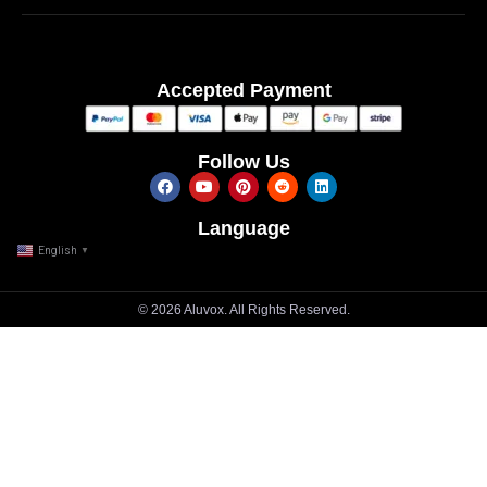
Accepted Payment
Follow Us
Language
English
▼
© 2026 Aluvox. All Rights Reserved.