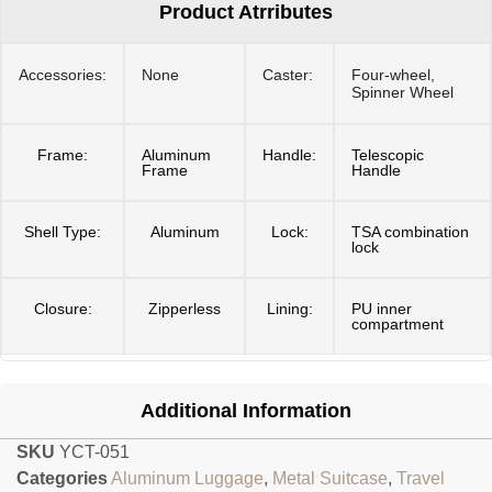
Product Atrributes
Accessories:
None
Caster:
Four-wheel,
Spinner Wheel
Frame:
Aluminum
Handle:
Telescopic
Frame
Handle
Shell Type:
Aluminum
Lock:
TSA combination
lock
Closure:
Zipperless
Lining:
PU inner
compartment
Additional Information
SKU
YCT-051
Categories
Aluminum Luggage
,
Metal Suitcase
,
Travel