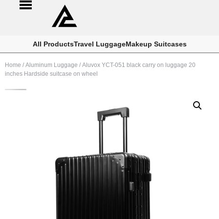
All Products
Travel Luggage
Makeup Suitcases
Home
/
Aluminum Luggage
/ Aluvox YCT-051 black carry on luggage 20
inches Hardside suitcase on wheel