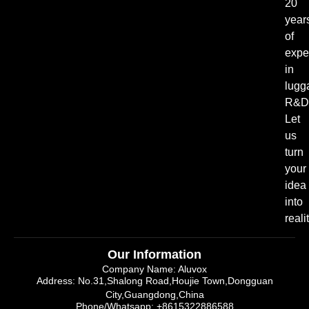
20
year
of
expe
in
lugg
R&D
Let
us
turn
your
idea
into
realit
Our Information
Company Name: Aluvox
Address: No.31,Shalong Road,Houjie Town,Dongguan
City,Guangdong,China
Phone/Whatsapp: +8615322886588