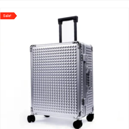
Sale!