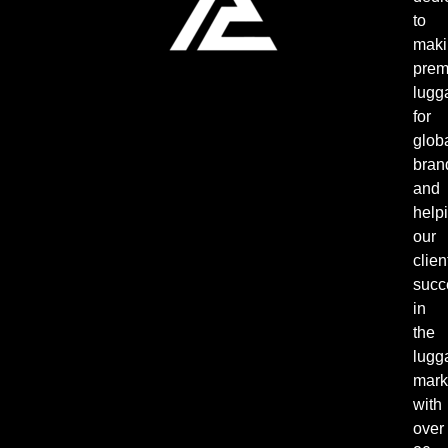
to
maki
pre
lugg
for
glob
bran
and
help
our
clien
succ
in
the
lugg
mark
with
over