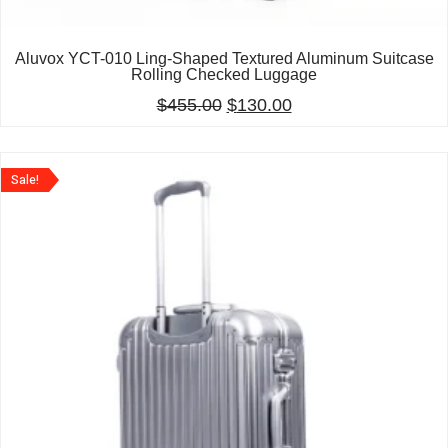
Aluvox YCT-010 Ling-Shaped Textured Aluminum Suitcase
Rolling Checked Luggage
$
455.00
$
130.00
Sale!