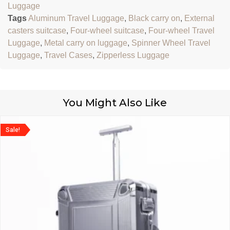
Luggage
Tags
Aluminum Travel Luggage
,
Black carry on
,
External
casters suitcase
,
Four-wheel suitcase
,
Four-wheel Travel
Luggage
,
Metal carry on luggage
,
Spinner Wheel Travel
Luggage
,
Travel Cases
,
Zipperless Luggage
You Might Also Like
Sale!