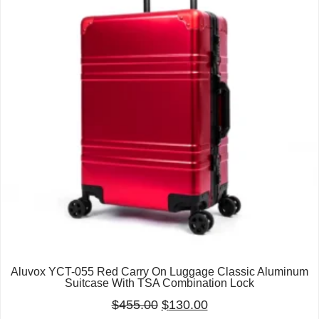
Aluvox YCT-055 Red Carry On Luggage Classic Aluminum
Suitcase With TSA Combination Lock
$
455.00
$
130.00