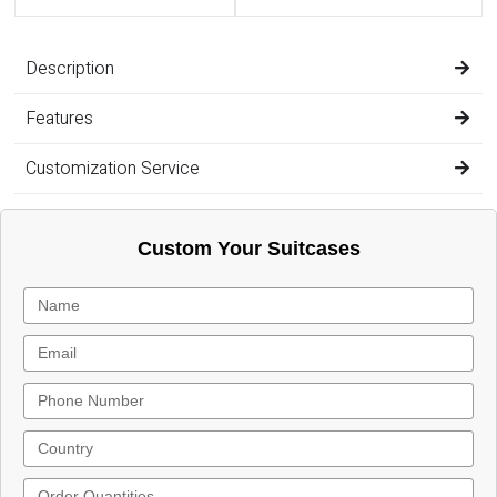
Description
Features
Customization Service
Custom Your Suitcases