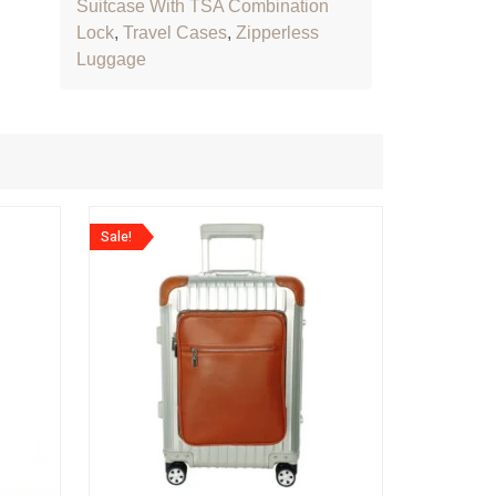
Suitcase With TSA Combination
Lock
,
Travel Cases
,
Zipperless
Luggage
Sale!