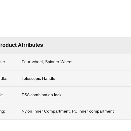
roduct Atrributes
ter:
Four-wheel, Spinner Wheel
dle:
Telescopic Handle
k:
TSA combination lock
ing:
Nylon Inner Compartment, PU inner compartment