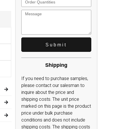
Carrying
Engine Parts Cases
Power Tool Cases
Handle
Telescope Cases
ses
Test Equipment Cases
Metal handle
ses
Computer System Cases
Plastic Handle
Cases
Electronics Equipment Cases
Telescopic handle
Submit
 Cases
Measurement Equipment Cases
Shipping
If you need to purchase samples,
please contact our salesman to
inquire about the price and
shipping costs. The unit price
marked on this page is the product
price under bulk purchase
conditions and does not include
shipping costs. The shipping costs