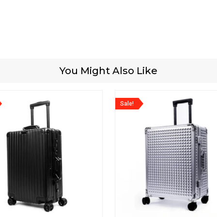
You Might Also Like
Sale!