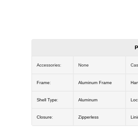
P
Accessories:
None
Cas
Frame:
Aluminum Frame
Han
Shell Type:
Aluminum
Loc
Closure:
Zipperless
Lin