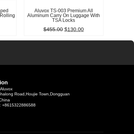
aped
Aluvox TS-003 Premium All
Rolling
Aluminum Carry On Luggage With
TSA Locks
$
455.00
$
130.00
ion
Aluvox
Shalong Road,Houjie Town,Dongguan
China
: +8615322886588