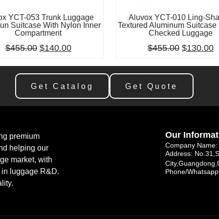
ox YCT-053 Trunk Luggage
Aluvox YCT-010 Ling-Sh
un Suitcase With Nylon Inner
Textured Aluminum Suitcase 
Compartment
Checked Luggage
$
455.00
$
140.00
$
455.00
$
130.00
Get Catalog
Get Quote
Our Informat
ing premium
Company Name: 
nd helping our
Address: No.31,
age market, with
City,Guangdong,
e in luggage R&D.
Phone/Whatsapp
lity.