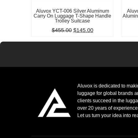
Aluvox YCT-006 Silver Aluminum
Aluv
Carry On Luggage T-Shape Handle
Alumin
Trolley Suitcase
$
455.00
$
145.00
Aluvox is dedicated to mak
luggage for global brands a
clients succeed in the lugg
over 20 years of experienc
Let us turn your idea into rea