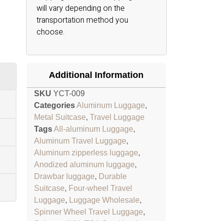
will vary depending on the
transportation method you
choose.
Additional Information
SKU
YCT-009
Categories
Aluminum Luggage
,
Metal Suitcase
,
Travel Luggage
Tags
All-aluminum Luggage
,
Aluminum Travel Luggage
,
Aluminum zipperless luggage
,
Anodized aluminum luggage
,
Drawbar luggage
,
Durable
Suitcase
,
Four-wheel Travel
Luggage
,
Luggage Wholesale
,
Spinner Wheel Travel Luggage
,