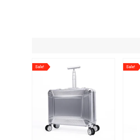
Sale!
Sale!